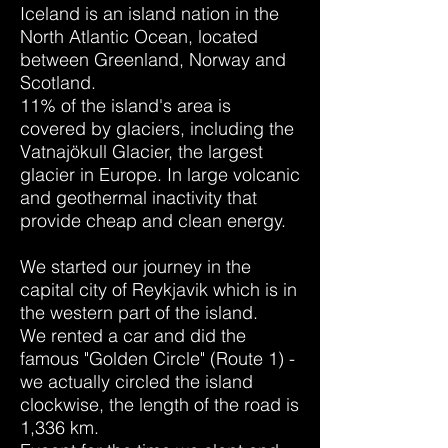
Iceland is an island nation in the
North Atlantic Ocean, located
between Greenland, Norway and
Scotland.
11% of the island's area is
covered by glaciers, including the
Vatnajökull Glacier, the largest
glacier in Europe. In large volcanic
and geothermal inactivity that
provide cheap and clean energy.
We started our journey in the
capital city of Reykjavik which is in
the western part of the island.
We rented a car and did the
famous "Golden Circle" (Route 1) -
we actually circled the island
clockwise, the length of the road is
1,336 km.