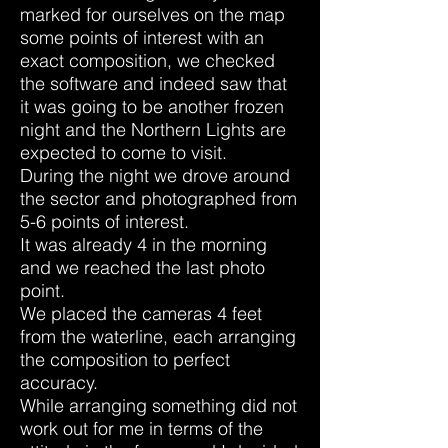
marked for ourselves on the map
some points of interest with an
exact composition, we checked
the software and indeed saw that
it was going to be another frozen
night and the Northern Lights are
expected to come to visit.
During the night we drove around
the sector and photographed from
5-6 points of interest.
It was already 4 in the morning
and we reached the last photo
point.
We placed the cameras 4 feet
from the waterline, each arranging
the composition to perfect
accuracy.
While arranging something did not
work out for me in terms of the