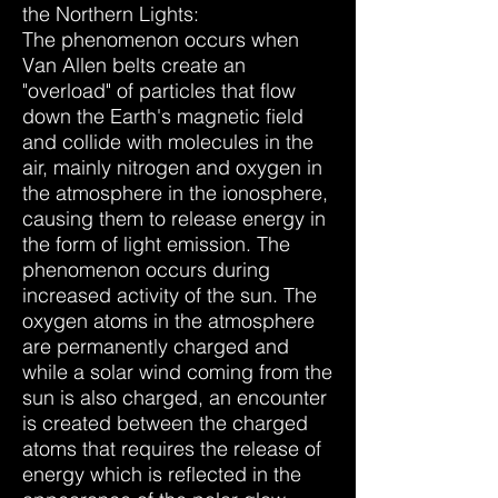
the Northern Lights:
The phenomenon occurs when
Van Allen belts create an
"overload" of particles that flow
down the Earth's magnetic field
and collide with molecules in the
air, mainly nitrogen and oxygen in
the atmosphere in the ionosphere,
causing them to release energy in
the form of light emission. The
phenomenon occurs during
increased activity of the sun. The
oxygen atoms in the atmosphere
are permanently charged and
while a solar wind coming from the
sun is also charged, an encounter
is created between the charged
atoms that requires the release of
energy which is reflected in the