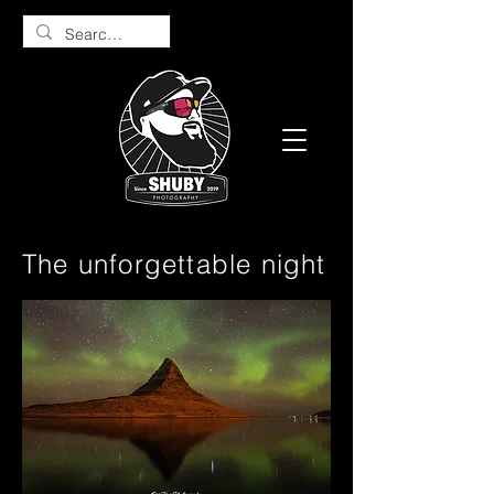
The unforgettable night