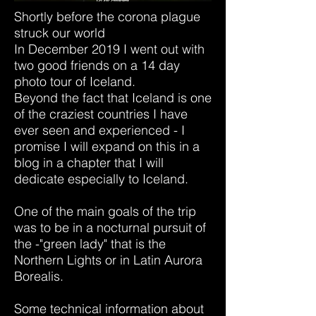
Shortly before the corona plague
struck our world
In December 2019 I went out with
two good friends on a 14 day
photo tour of Iceland.
Beyond the fact that Iceland is one
of the craziest countries I have
ever seen and experienced - I
promise I will expand on this in a
blog in a chapter that I will
dedicate especially to Iceland.
One of the main goals of the trip
was to be in a nocturnal pursuit of
the -"green lady" that is the
Northern Lights or in Latin Aurora
Borealis.
Some technical information about