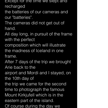
Except for the time we slept and
recharged
the batteries of our cameras and
our "batteries".
The cameras did not get out of
hand.
All day long, in pursuit of the frame
with the
perfect
composition which will illustrate
the madness of Iceland in one
frame.
After 7 days of the trip we brought
Arie back to the
airport and Mordi and I stayed, on
the 10th day of
the trip we came for the second
time to photograph the famous
Mount Kirkjufell which is in the
eastern part of the island.
Of course during the day we