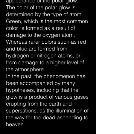
appearance of the polar glow.
The color of the polar glow is
determined by the type of atom.
Green, which is the most common
color, is formed as a result of
damage to the oxygen atom.
Whereas rarer colors such as red
and blue are formed from
hydrogen or nitrogen atoms, or
from damage to a higher level of
the atmosphere.
In the past, the phenomenon has
been accompanied by many
hypotheses, including that the
glow is a product of various gases
erupting from the earth and
superstitions, as the illumination of
the way for the dead ascending to
heaven.