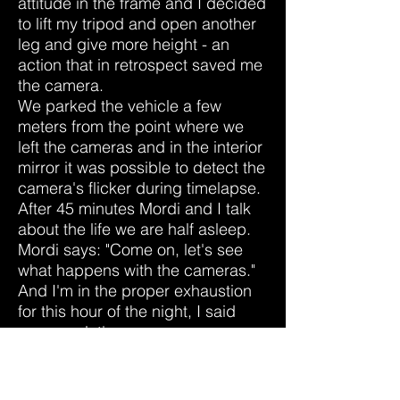
attitude in the frame and I decided
to lift my tripod and open another
leg and give more height - an
action that in retrospect saved me
the camera.
We parked the vehicle a few
meters from the point where we
left the cameras and in the interior
mirror it was possible to detect the
camera's flicker during timelapse.
After 45 minutes Mordi and I talk
about the life we ​​are half asleep.
Mordi says: "Come on, let's see
what happens with the cameras."
And I'm in the proper exhaustion
for this hour of the night, I said
come on let's go.
Of course the light-footed rebels
have been 10 steps ahead in the
complete darkness.