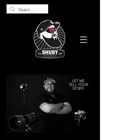
LET ME
TELL YOUR
STORY