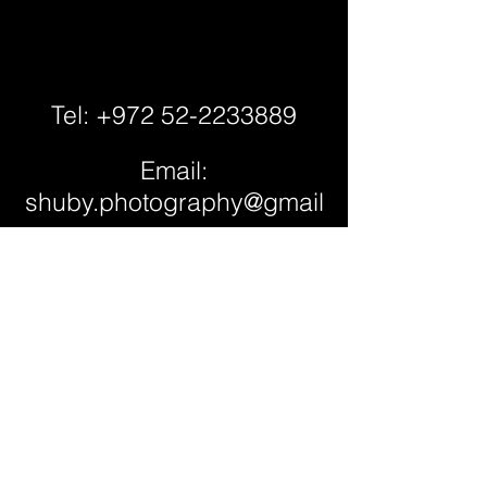
Tel: +972 52-2233889
Email:
shuby.photography@gmail
.com
Studio Location:
Petach Tikva,
Israel