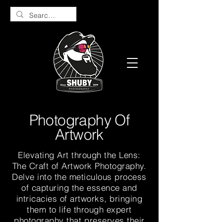
Photography Of
Artwork
Elevating Art through the Lens:
The Craft of Artwork Photography.
Delve into the meticulous process
of capturing the essence and
intricacies of artworks, bringing
them to life through expert
photography that preserves their