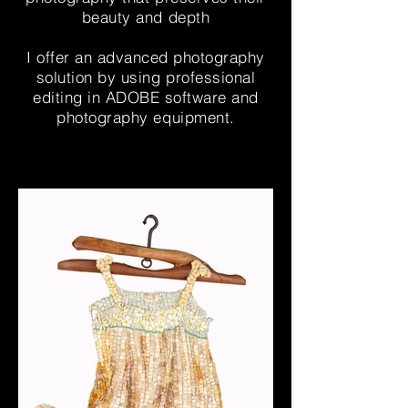
beauty and depth
I offer an advanced photography
solution by using professional
editing in ADOBE software and
photography equipment.