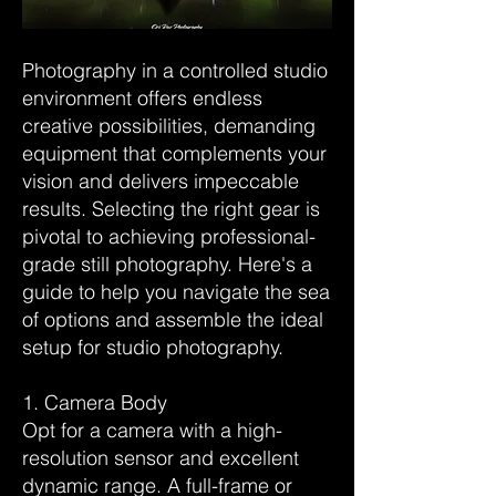
Photography in a controlled studio
environment offers endless
creative possibilities, demanding
equipment that complements your
vision and delivers impeccable
results. Selecting the right gear is
pivotal to achieving professional-
grade still photography. Here's a
guide to help you navigate the sea
of options and assemble the ideal
setup for studio photography.
1. Camera Body
Opt for a camera with a high-
resolution sensor and excellent
dynamic range. A full-frame or