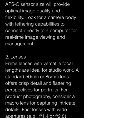
APS-C sensor size will provide
optimal image quality and
flexibility. Look for a camera body
with tethering capabilities to
connect directly to a computer for
real-time image viewing and
management.
2. Lenses
Prime lenses with versatile focal
lengths are ideal for studio work. A
standard 50mm or 85mm lens
offers crisp detail and flattering
perspectives for portraits. For
product photography, consider a
macro lens for capturing intricate
details. Fast lenses with wide
apertures (e.g., f/1.4 or f/2.8)