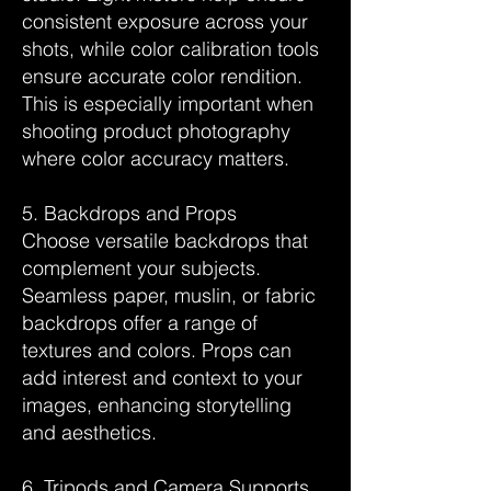
consistent exposure across your
shots, while color calibration tools
ensure accurate color rendition.
This is especially important when
shooting product photography
where color accuracy matters.
5. Backdrops and Props
Choose versatile backdrops that
complement your subjects.
Seamless paper, muslin, or fabric
backdrops offer a range of
textures and colors. Props can
add interest and context to your
images, enhancing storytelling
and aesthetics.
6. Tripods and Camera Supports