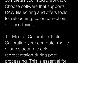
completes your studio workflow.
Choose software that supports
RAW file editing and offers tools
for retouching, color correction,
and fine-tuning.
11. Monitor Calibration Tools
Calibrating your computer monitor
ensures accurate color
representation during post-
processing. This is essential for
achieving consistent results
across different devices and
prints.
12. Storage Solutions
Adequate storage solutions are
vital for managing large image