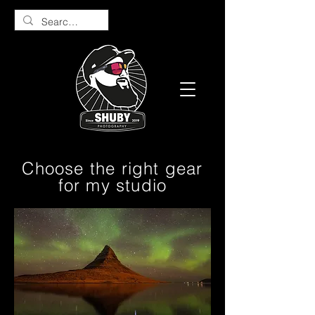
Choose the right gear
for my studio