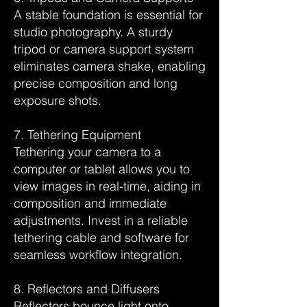
A stable foundation is essential for
studio photography. A sturdy
tripod or camera support system
eliminates camera shake, enabling
precise composition and long
exposure shots.
7. Tethering Equipment
Tethering your camera to a
computer or tablet allows you to
view images in real-time, aiding in
composition and immediate
adjustments. Invest in a reliable
tethering cable and software for
seamless workflow integration.
8. Reflectors and Diffusers
Reflectors bounce light onto