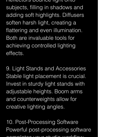
subjects, filling in shadows and
adding soft highlights. Diffusers
soften harsh light, creating a
flattering and even illumination.
Both are invaluable tools for
achieving controlled lighting
effects.
9. Light Stands and Accessories
Stable light placement is crucial.
Invest in sturdy light stands with
adjustable heights. Boom arms
and counterweights allow for
creative lighting angles.
10. Post-Processing Software
Powerful post-processing software