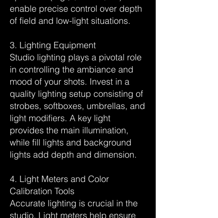
enable precise control over depth
of field and low-light situations.
3. Lighting Equipment
Studio lighting plays a pivotal role
in controlling the ambiance and
mood of your shots. Invest in a
quality lighting setup consisting of
strobes, softboxes, umbrellas, and
light modifiers. A key light
provides the main illumination,
while fill lights and background
lights add depth and dimension.
4. Light Meters and Color
Calibration Tools
Accurate lighting is crucial in the
studio. Light meters help ensure